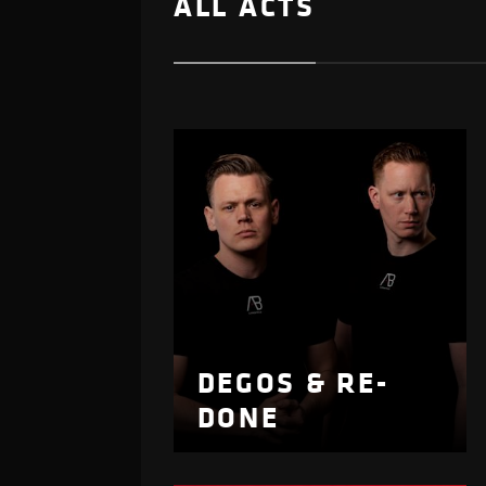
ALL ACTS
DEGOS & RE-
DONE