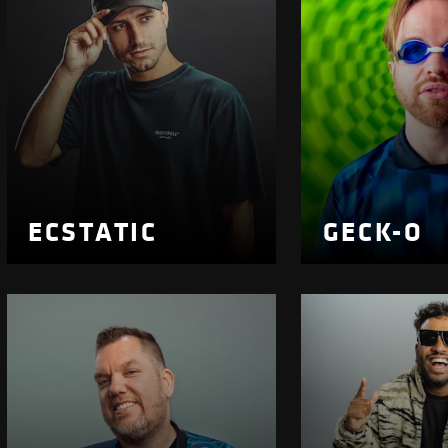
ECSTATIC
GECK-O