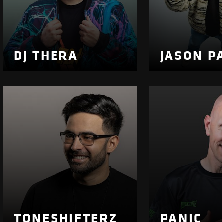
DJ THERA
JASON P
TONESHIFTERZ
PANIC