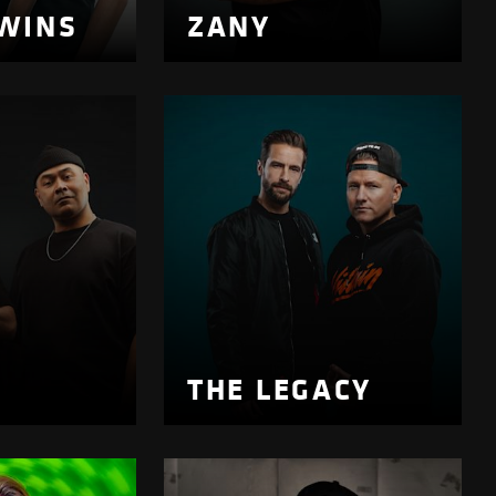
WINS
ZANY
K
THE LEGACY