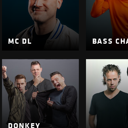
MC DL
BASS CH
DONKEY