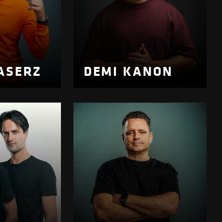
ASERZ
DEMI KANON