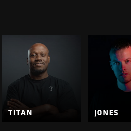
TITAN
JONES