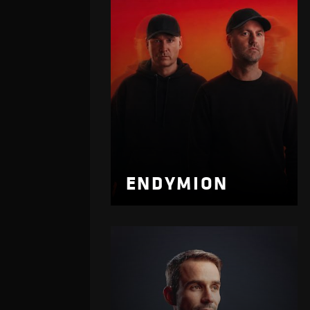
ENDYMION