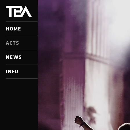
HOME
ACTS
NEWS
INFO