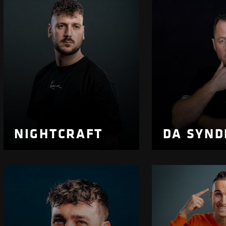
NIGHTCRAFT
DA SYN