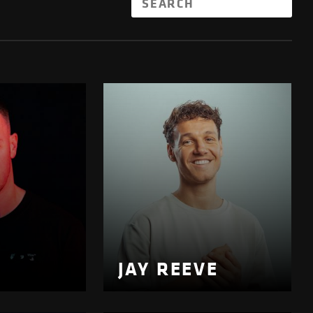
JAY REEVE