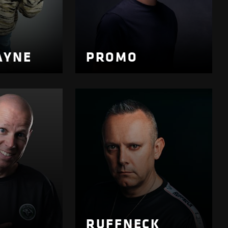
AYNE
PROMO
RUFFNECK