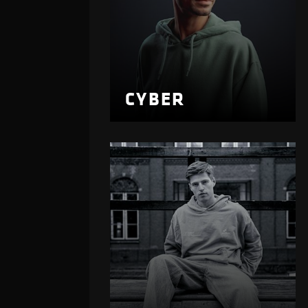
CYBER