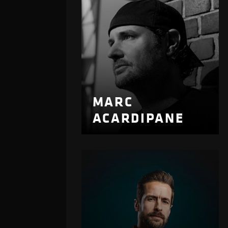
MARC
ACARDIPANE