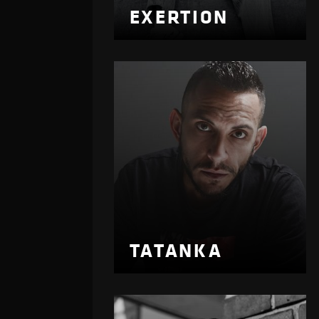
EXERTION
TATANKA