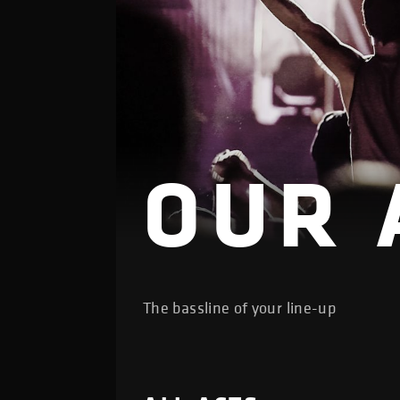
OUR 
The bassline of your line-up