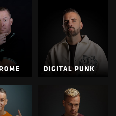
DROME
DIGITAL PUNK