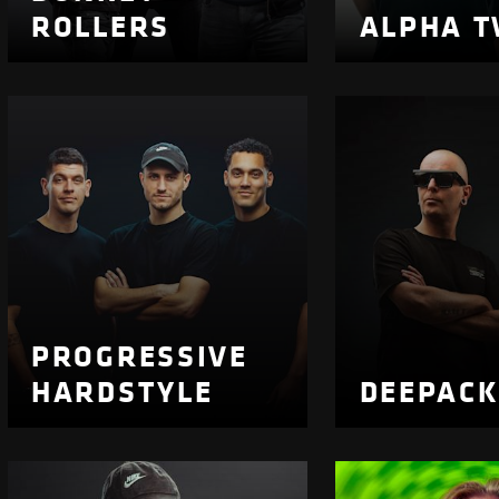
ROLLERS
ALPHA T
PROGRESSIVE
HARDSTYLE
DEEPAC