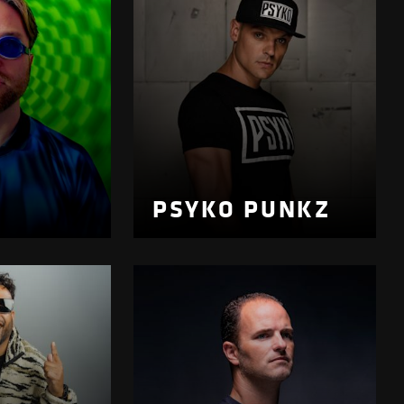
PSYKO PUNKZ