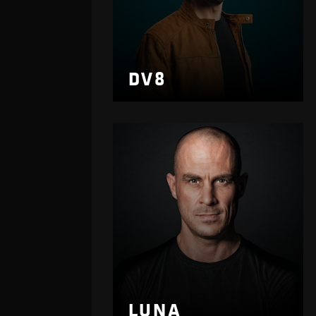
DV8
LUNA