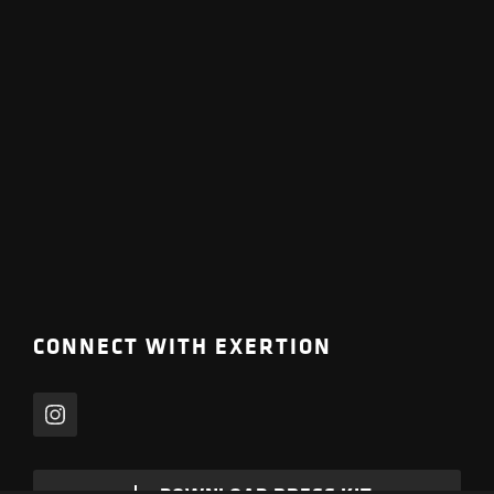
CONNECT WITH EXERTION