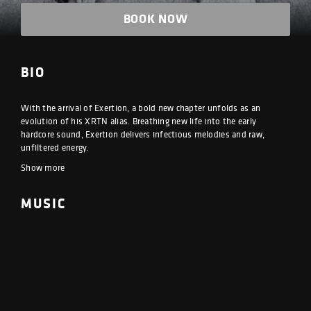
BOOK NOW
BIO
With the arrival of Exertion, a bold new chapter unfolds as an
evolution of his XRTN alias. Breathing new life into the early
hardcore sound, Exertion delivers infectious melodies and raw,
unfiltered energy.
Show more
MUSIC