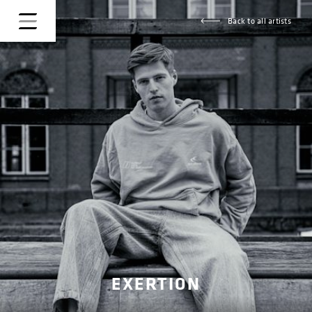
Back to all artists
EXERTION