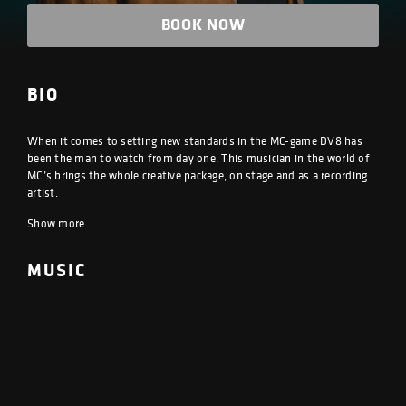
BOOK NOW
BIO
When it comes to setting new standards in the MC-game DV8 has
been the man to watch from day one. This musician in the world of
MC’s brings the whole creative package, on stage and as a recording
artist.
Show more
MUSIC