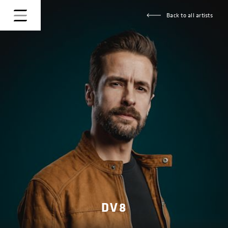
Back to all artists
DV8