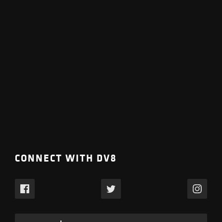
CONNECT WITH DV8