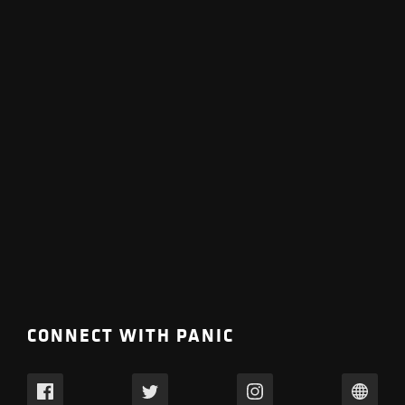
CONNECT WITH PANIC