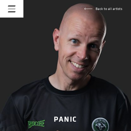
Back to all artists
PANIC