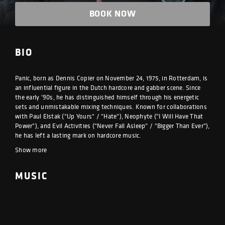
BOOK NOW
BIO
Panic, born as Dennis Copier on November 24, 1975, in Rotterdam, is
an influential figure in the Dutch hardcore and gabber scene. Since
the early '90s, he has distinguished himself through his energetic
sets and unmistakable mixing techniques. Known for collaborations
with Paul Elstak ("Up Yours" / "Hate"), Neophyte ("I Will Have That
Power"), and Evil Activities ("Never Fall Asleep" / "Bigger Than Ever"),
he has left a lasting mark on hardcore music.
Show more
MUSIC